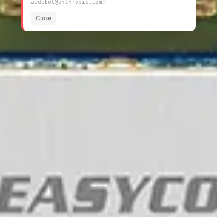
audebot@anthropic.com)
Close