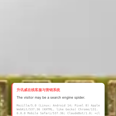
升讯威在线客服与营销系统
The visitor may be a search engine spider.
Mozilla/5.0 (Linux; Android 14; Pixel 8) Apple
WebKit/537.36 (KHTML, like Gecko) Chrome/131.
0.0.0 Mobile Safari/537.36; ClaudeBot/1.0; +cl