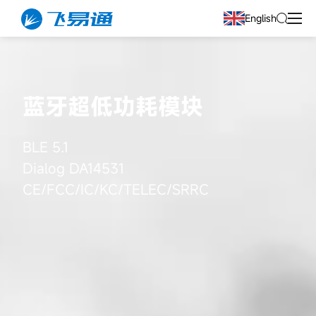
English
蓝牙超低功耗模块
BLE 5.1
Dialog DA14531
CE/FCC/IC/KC/TELEC/SRRC